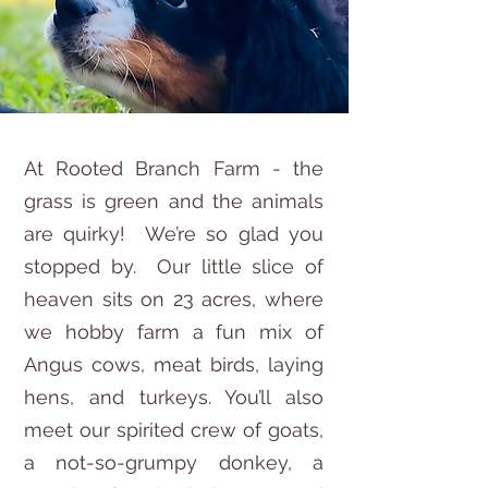
At Rooted Branch Farm - the
grass is green and the animals
are quirky! We’re so glad you
stopped by. Our little slice of
heaven sits on 23 acres, where
we hobby farm a fun mix of
Angus cows, meat birds, laying
hens, and turkeys. You’ll also
meet our spirited crew of goats,
a not-so-grumpy donkey, a