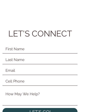
LET'S CONNECT
LET'S GO!