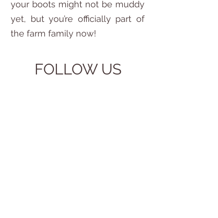
your boots might not be muddy
yet, but you’re officially part of
the farm family now!
FOLLOW US