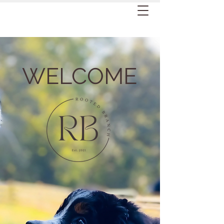
WELCOME