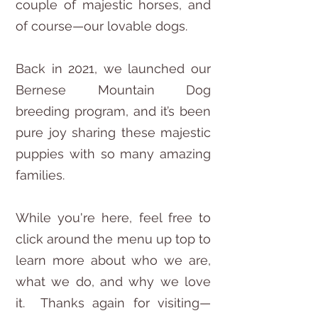
couple of majestic horses, and
of course—our lovable dogs.
Back in 2021, we launched our
Bernese Mountain Dog
breeding program, and it’s been
pure joy sharing these majestic
puppies with so many amazing
families.
While you're here, feel free to
click around the menu up top to
learn more about who we are,
what we do, and why we love
it. Thanks again for visiting—