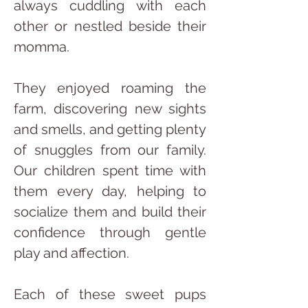
always cuddling with each 
other or nestled beside their 
momma.
They enjoyed roaming the 
farm, discovering new sights 
and smells, and getting plenty 
of snuggles from our family. 
Our children spent time with 
them every day, helping to 
socialize them and build their 
confidence through gentle 
play and affection.
Each of these sweet pups 