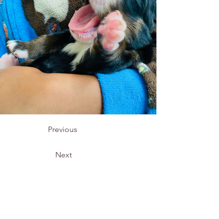
Previous
Next