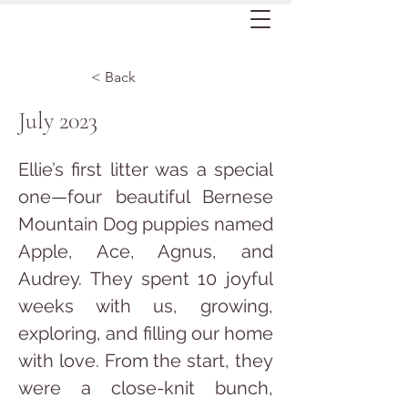
< Back
July 2023
Ellie’s first litter was a special 
one—four beautiful Bernese 
Mountain Dog puppies named 
Apple, Ace, Agnus, and 
Audrey. They spent 10 joyful 
weeks with us, growing, 
exploring, and filling our home 
with love. From the start, they 
were a close-knit bunch, 