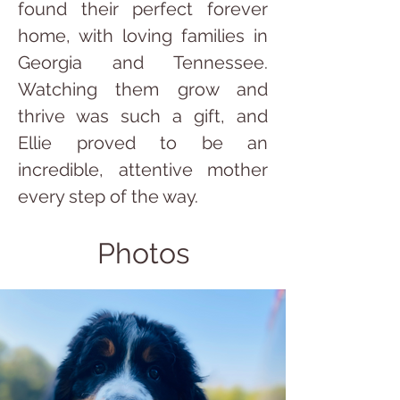
found their perfect forever 
home, with loving families in 
Georgia and Tennessee. 
Watching them grow and 
thrive was such a gift, and 
Ellie proved to be an 
incredible, attentive mother 
every step of the way.
Photos