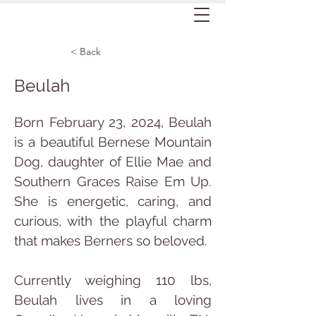
< Back
Beulah
Born February 23, 2024, Beulah 
is a beautiful Bernese Mountain 
Dog, daughter of Ellie Mae and 
Southern Graces Raise Em Up. 
She is energetic, caring, and 
curious, with the playful charm 
that makes Berners so beloved.
Currently weighing 110 lbs, 
Beulah lives in a loving 