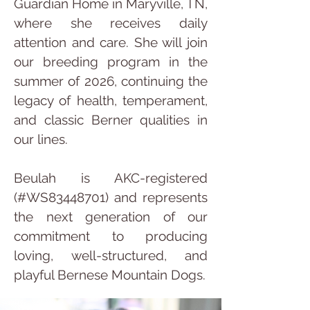
Guardian Home in Maryville, TN, 
where she receives daily 
attention and care. She will join 
our breeding program in the 
summer of 2026, continuing the 
legacy of health, temperament, 
and classic Berner qualities in 
our lines.
Beulah is AKC-registered 
(#WS83448701) and represents 
the next generation of our 
commitment to producing 
loving, well-structured, and 
playful Bernese Mountain Dogs.